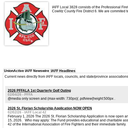
IAFF Local 3828 consists of the Professional Fire
Cowlitz County Fire District 6. We are commited to
UnionActive IAFF Newswire
IAFF Headlines
Current news directly from IAFF locals, councils, and state/province associatio
2026 PFFALA 1st Quarterly Golf Outing
02/04/26 - PFFA
@media only screen and (max-width: 730px){ .pdfview{height:500px .
2026 St. Florian Scholarship Application NOW OPEN
02/02/26 - IAFF Local 42
February 1, 2026 The 2026 St. Florian Scholarship Application is now open a
15, 2026. Who may apply: The Fund provides educational and charitable assi
42 of the International Association of Fire Fighters and their immediate family.