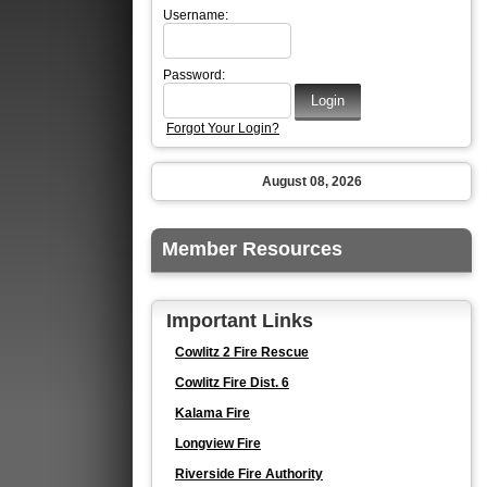
Username:
Password:
Forgot Your Login?
August 08, 2026
Member Resources
Important Links
Cowlitz 2 Fire Rescue
Cowlitz Fire Dist. 6
Kalama Fire
Longview Fire
Riverside Fire Authority