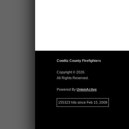
Cowlitz County Firefighters
Copyright © 2026.
All Rights Reserved.
Powered By
UnionActive
155323 hits since Feb 15, 2008