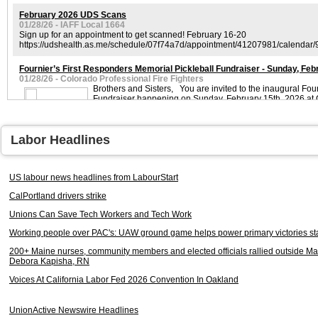
February 2026 UDS Scans
01/28/26 - IAFF Local 1664
Sign up for an appointment to get scanned! February 16-20
https://udshealth.as.me/schedule/07f74a7d/appointment/41207981/calendar
Fournier’s First Responders Memorial Pickleball Fundraiser - Sunday, Feb
01/28/26 - Colorado Professional Fire Fighters
Brothers and Sisters, You are invited to the inaugural Fou
Fundraiser happening on Sunday, February 15th, 2026 at 
Labor Headlines
WINTER STORM DAMAGE ASSISTANCE FOR LOCAL 140 MEMBERS
01/28/26 - IAFF local 140
US labour news headlines from LabourStart
Brothers and Sisters, I hope everyone is safe following the winter storms th
weekend. I am aware that some of our members have sustained damage, and I 
CalPortland drivers strike
retired members regarding downed trees.
Unions Can Save Tech Workers and Tech Work
UNION MEETING REMINDER
Working people over PAC's: UAW ground game helps power primary victories st
01/27/26 - Cambridge Fire Fighters
200+ Maine nurses, community members and elected officials rallied outside M
Debora Kapisha, RN
Lieutenant Dale Fahoome
01/27/26 - Detroit Fire Fighters Association
Voices At California Labor Fed 2026 Convention In Oakland
2026 Benevolent Fund Scholarships Available
01/26/26 - IAFF 7th District
UnionActive Newswire Headlines
The application period for the 7th District Benevolent Fund scholarships 202