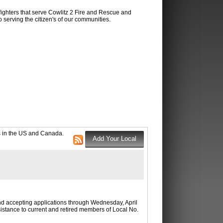
fighters that serve Cowlitz 2 Fire and Rescue and
 serving the citizen's of our communities.
ns in the US and Canada.
nd accepting applications through Wednesday, April
stance to current and retired members of Local No.