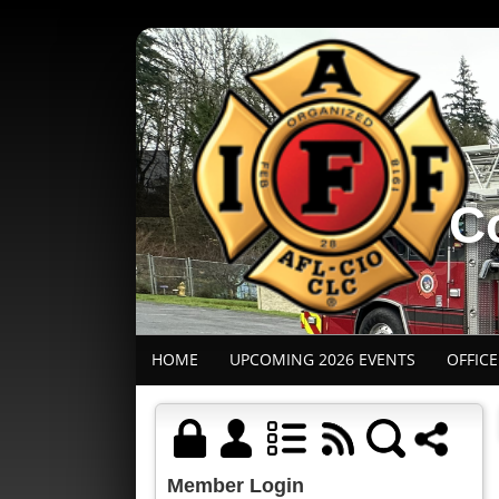
Co
HOME
UPCOMING 2026 EVENTS
OFFIC
Member Login