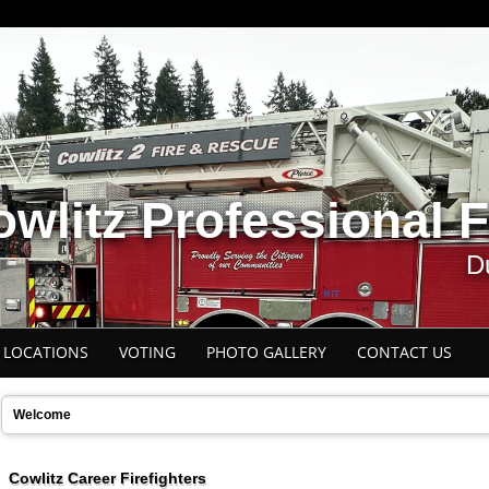
wlitz Professional F
Du
E LOCATIONS
VOTING
PHOTO GALLERY
CONTACT US
Welcome
Cowlitz Career Firefighters