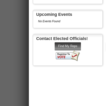
Upcoming Events
No Events Found
Contact Elected Officials!