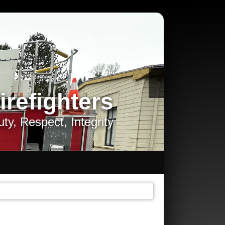
irefighters
ty, Respect, Integrity